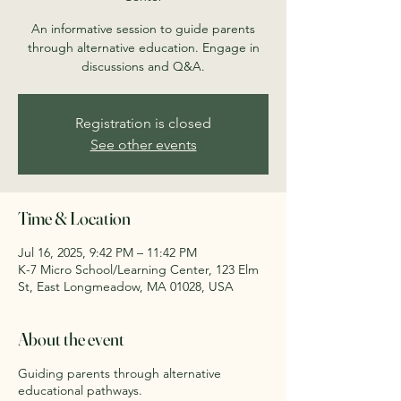
An informative session to guide parents
through alternative education. Engage in
discussions and Q&A.
Registration is closed
See other events
Time & Location
Jul 16, 2025, 9:42 PM – 11:42 PM
K-7 Micro School/Learning Center, 123 Elm
St, East Longmeadow, MA 01028, USA
About the event
Guiding parents through alternative
educational pathways.