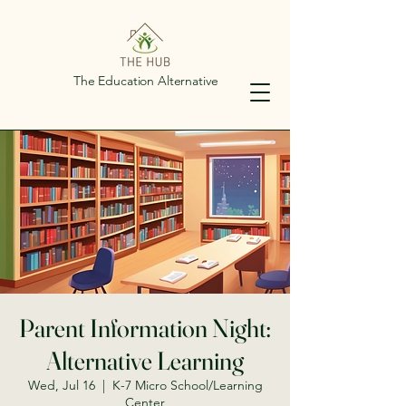
The Education Alternative
Parent Information Night:
Alternative Learning
Wed, Jul 16
  |  
K-7 Micro School/Learning
Center