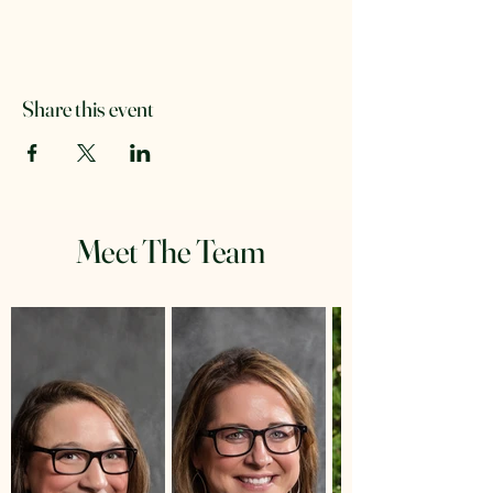
Share this event
Meet The Team